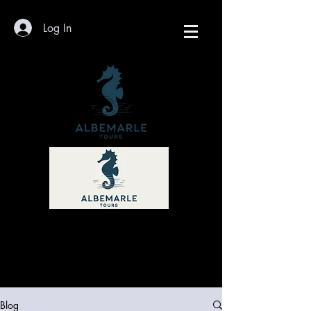
Log In
Blog