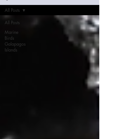
All Posts
All Posts
Marine
Birds
Galapagos
Islands