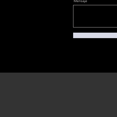
Mensaje