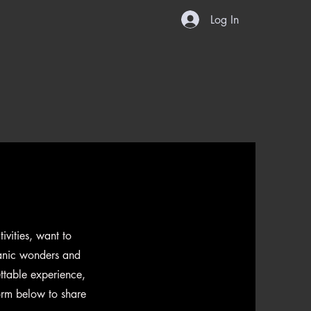
ook Now
About Us
Contact
Log In
vities, want to
canic wonders and
ttable experience,
form below to share