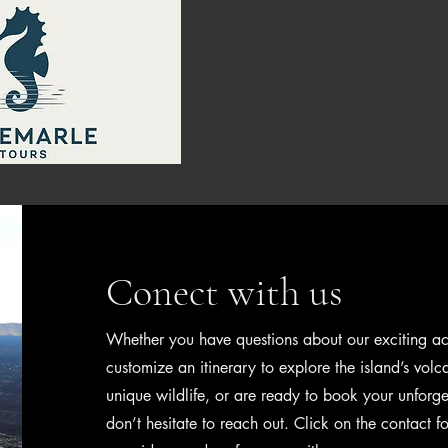
Home
B
Conect with us
Whether you have questions about our exciting acti
customize an itinerary to explore the island’s vol
unique wildlife, or are ready to book your unforge
don’t hesitate to reach out. Click on the contact 