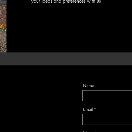
your ideas and preferences with us
Name
Email