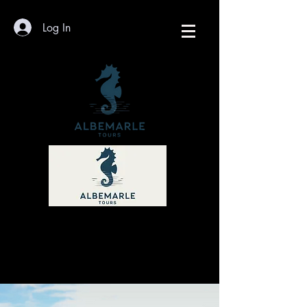
Log In