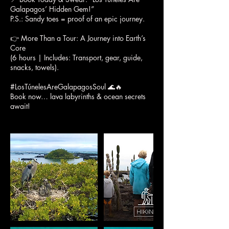
Galapagos’ Hidden Gem!”
P.S.: Sandy toes = proof of an epic journey.
👉 More Than a Tour: A Journey into Earth’s
Core
(6 hours | Includes: Transport, gear, guide,
snacks, towels).
#LosTúnelesAreGalapagosSoul 🌊🔥
Book now… lava labyrinths & ocean secrets
await!