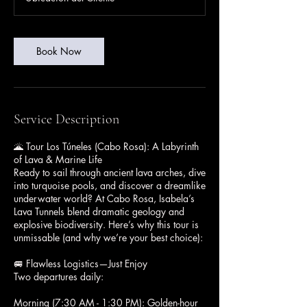
Book Now
Service Description
🌋 Tour Los Túneles (Cabo Rosa): A Labyrinth
of Lava & Marine Life
Ready to sail through ancient lava arches, dive
into turquoise pools, and discover a dreamlike
underwater world? At Cabo Rosa, Isabela’s
Lava Tunnels blend dramatic geology and
explosive biodiversity. Here’s why this tour is
unmissable (and why we’re your best choice):
🚐 Flawless Logistics—Just Enjoy
Two departures daily:
Morning (7:30 AM - 1:30 PM): Golden-hour