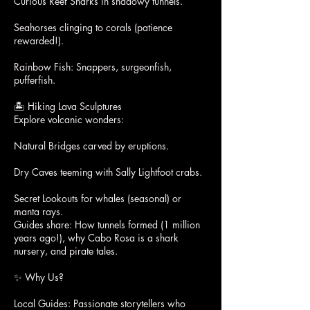
Curious Reef Sharks in shadowy tunnels.
Seahorses clinging to corals (patience
rewarded!).
Rainbow Fish: Snappers, surgeonfish,
pufferfish.
🏝️ Hiking Lava Sculptures
Explore volcanic wonders:
Natural Bridges carved by eruptions.
Dry Caves teeming with Sally Lightfoot crabs.
Secret Lookouts for whales (seasonal) or
manta rays.
Guides share: How tunnels formed (1 million
years ago!), why Cabo Rosa is a shark
nursery, and pirate tales.
✨ Why Us?
Local Guides: Passionate storytellers who