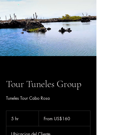
Tour Tuneles Group
Tuneles Tour Cabo Rosa
From
160
5 hr
5
From US$160
US
dollars
h
r
Ubicacion del Cliente