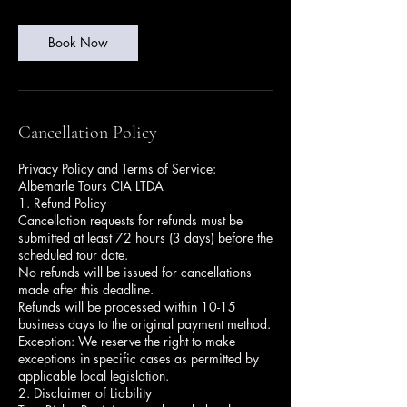
Book Now
Cancellation Policy
Privacy Policy and Terms of Service:
Albemarle Tours CIA LTDA
1. Refund Policy
Cancellation requests for refunds must be
submitted at least 72 hours (3 days) before the
scheduled tour date.
No refunds will be issued for cancellations
made after this deadline.
Refunds will be processed within 10-15
business days to the original payment method.
Exception: We reserve the right to make
exceptions in specific cases as permitted by
applicable local legislation.
2. Disclaimer of Liability