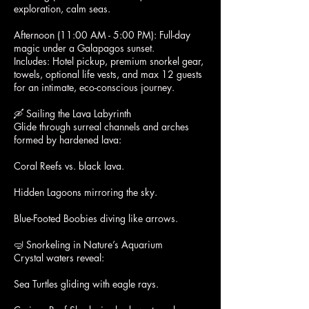
exploration, calm seas.
Afternoon (11:00 AM - 5:00 PM): Full-day
magic under a Galapagos sunset.
Includes: Hotel pickup, premium snorkel gear,
towels, optional life vests, and max 12 guests
for an intimate, eco-conscious journey.
🛶 Sailing the Lava Labyrinth
Glide through surreal channels and arches
formed by hardened lava:
Coral Reefs vs. black lava.
Hidden Lagoons mirroring the sky.
Blue-Footed Boobies diving like arrows.
🤿 Snorkeling in Nature’s Aquarium
Crystal waters reveal:
Sea Turtles gliding with eagle rays.