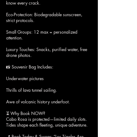
know every crack.
Eco-Protection: Biodegradable sunscreen,
strict protocols.
Small Groups: 12 max = personalized
attention.
Luxury Touches: Snacks, purified water, free
drone photos.
📸 Souvenir Bag Includes:
Underwater pictures
Thrills of lava tunnel sailing.
Awe of volcanic history underfoot.
⏳ Why Book NOW?
Cabo Rosa is protected—limited daily slots.
Tides shape each fleeting, unique adventure.
📍 Book Today & Swear: “Los Túneles Are