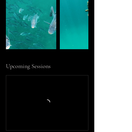
Upcoming Sessions