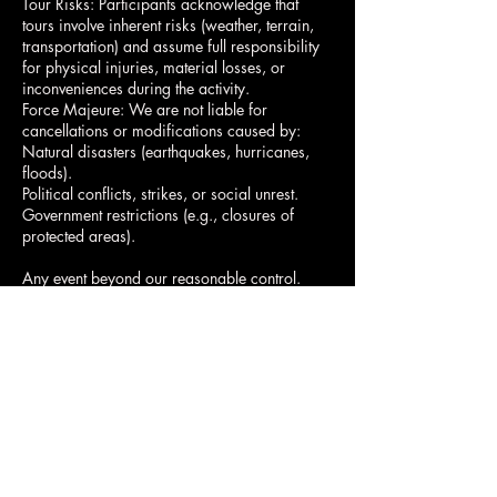
Tour Risks: Participants acknowledge that
tours involve inherent risks (weather, terrain,
transportation) and assume full responsibility
for physical injuries, material losses, or
inconveniences during the activity.
Force Majeure: We are not liable for
cancellations or modifications caused by:
Natural disasters (earthquakes, hurricanes,
floods).
Political conflicts, strikes, or social unrest.
Government restrictions (e.g., closures of
protected areas).
Any event beyond our reasonable control.
In such cases, we will offer tour rescheduling
or credit for future services, with no obligation
for monetary refunds.
3. Insurance
Travel insurance is not included in our
packages. We strongly recommend clients
purchase a policy covering:
Trip cancellation due to personal or medical
reasons.
Loss of luggage or documents.